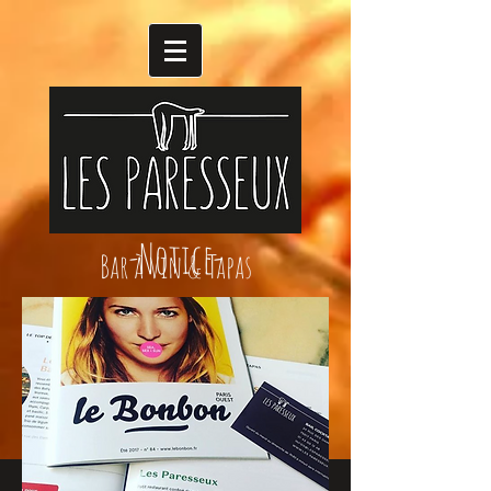
-Notice-
Bar à vin & Tapas