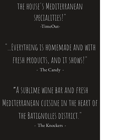
the house's Mediterranean
specialities!"
-TimeOut-
"...Everything is homemade and with
fresh products, and it shows!"
- The Candy -
A sublime wine bar and fresh
"
Mediterranean cuisine in the heart of
the Batignolles district."
- The Knockers -