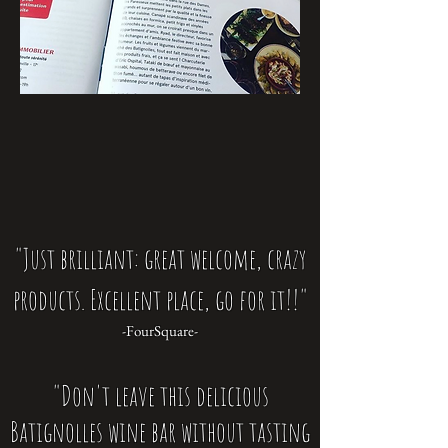
"Just brilliant: great welcome, crazy
products. Excellent place, go for it!!"
-FourSquare-
"Don't leave this delicious
Batignolles wine bar without tasting